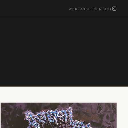
WORK
ABOUT
CONTACT