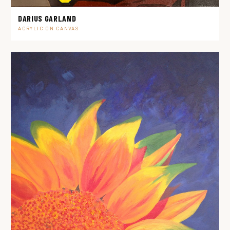
DARIUS GARLAND
ACRYLIC ON CANVAS