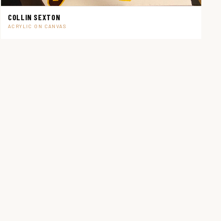
COLLIN SEXTON
ACRYLIC ON CANVAS