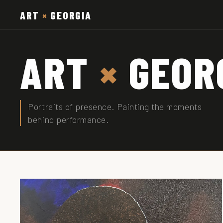
ART
×
GEORGIA
ART
×
GEOR
Portraits of presence. Painting the moments
behind performance.