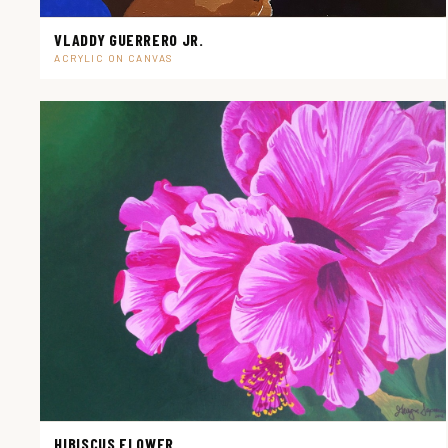
VLADDY GUERRERO JR.
ACRYLIC ON CANVAS
HIBISCUS FLOWER