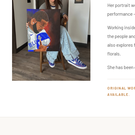
Her portrait 
performance — 
Working inside
the people an
also explores
florals.
She has been 
ORIGINAL WO
AVAILABLE.