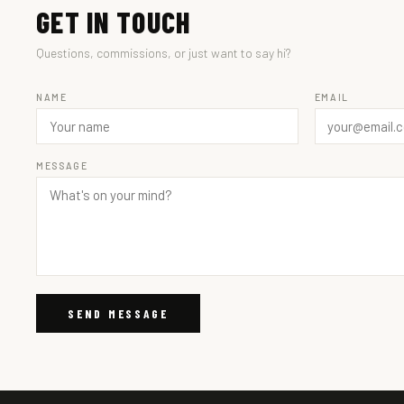
GET IN TOUCH
Questions, commissions, or just want to say hi?
NAME
EMAIL
MESSAGE
SEND MESSAGE