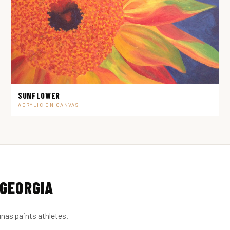
SUNFLOWER
ACRYLIC ON CANVAS
GEORGIA
nas paints athletes.