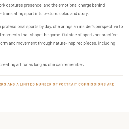
work captures presence, and the emotional charge behind
translating sport into texture, color, and story.
 professional sports by day, she brings an insider's perspective to
d moments that shape the game. Outside of sport, her practice
 form and movement through nature-inspired pieces, including
creating art for as long as she can remember.
RKS AND A LIMITED NUMBER OF PORTRAIT COMMISSIONS ARE