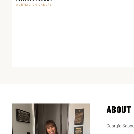
ACRYLIC ON CANVAS
ABOUT 
Georgia Sapou